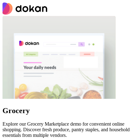
Grocery
Explore our Grocery Marketplace demo for convenient online
shopping. Discover fresh produce, pantry staples, and household
essentials from multiple vendors.