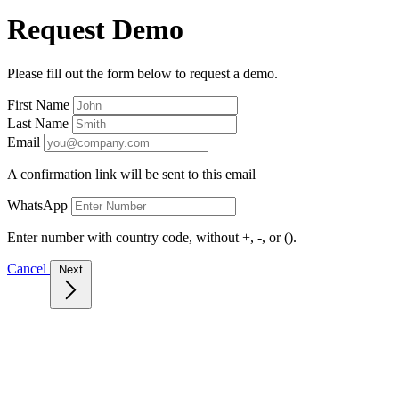
Request Demo
Please fill out the form below to request a demo.
First Name
Last Name
Email
A confirmation link will be sent to this email
WhatsApp
Enter number with country code, without +, -, or ().
Cancel
Next